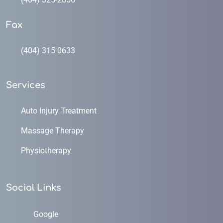
Fax
(404) 315-0633
Services
Auto Injury Treatment
Massage Therapy
Physiotherapy
Social Links
Google