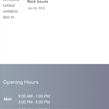
Back Issues
July 06, 2026
Opening Hours
9:00 AM - 1:00 PM
Mon
3:00 PM - 6:00 PM