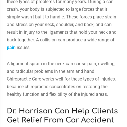
these types of problems for many years. During a car
crash, your body is subjected to large forces that it
simply wasn't built to handle. These forces place strain
and stress on your neck, shoulder, and back, and can
result in injury to the ligaments that hold your neck and
back together. A collision can produce a wide range of
pain
issues.
A ligament sprain in the neck can cause pain, swelling,
and radicular problems in the arm and hand.
Chiropractic Care works well for these types of injuries,
because chiropractic concentrates on restoring the
healthy function and flexibility of the injured areas.
Dr. Harrison Can Help Clients
Get Relief From Car Accident