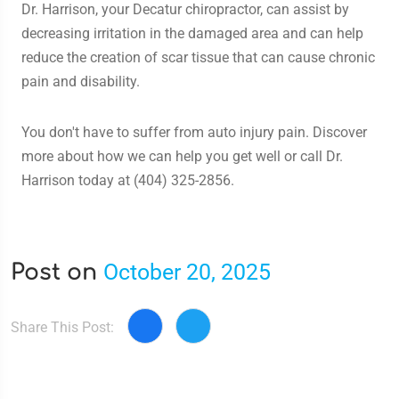
Dr. Harrison, your Decatur chiropractor, can assist by
decreasing irritation in the damaged area and can help
reduce the creation of scar tissue that can cause chronic
pain and disability.
You don't have to suffer from auto injury pain. Discover
more about how we can help you get well or call Dr.
Harrison today at (404) 325-2856.
October 20, 2025
Post on
Share This Post: