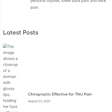
personal injuries, lower back pain and neck
pain.
Latest Posts
Chiropractic Effective for TMJ Pain
August 03, 2026