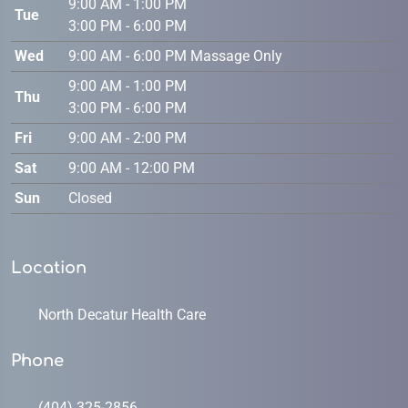
9:00 AM - 1:00 PM
Tue
3:00 PM - 6:00 PM
Wed
9:00 AM - 6:00 PM Massage Only
9:00 AM - 1:00 PM
Thu
3:00 PM - 6:00 PM
Fri
9:00 AM - 2:00 PM
Sat
9:00 AM - 12:00 PM
Sun
Closed
Location
North Decatur Health Care
Phone
(404) 325-2856