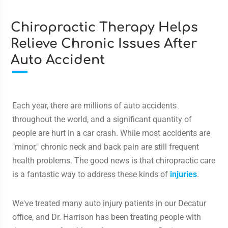
Chiropractic Therapy Helps
Relieve Chronic Issues After
Auto Accident
Each year, there are millions of auto accidents
throughout the world, and a significant quantity of
people are hurt in a car crash. While most accidents are
"minor," chronic neck and back pain are still frequent
health problems. The good news is that chiropractic care
is a fantastic way to address these kinds of
injuries
.
We've treated many auto injury patients in our Decatur
office, and Dr. Harrison has been treating people with