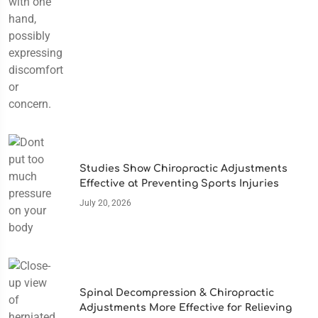
Studies Show Chiropractic Adjustments
Effective at Preventing Sports Injuries
July 20, 2026
Spinal Decompression & Chiropractic
Adjustments More Effective for Relieving