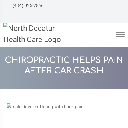
(404) 325-2856
CHIROPRACTIC HELPS PAIN
AFTER CAR CRASH