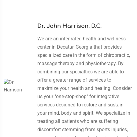
Dr. John Harrison, D.C.
We are an integrated health and wellness
center in Decatur, Georgia that provides
specialized care in the form of chiropractic,
massage therapy and physiotherapy. By
combining our specialties we are able to
offer a greater range of services to
maximize your health and healing. Consider
us your "one-stop-shop" for integrative
services designed to restore and sustain
your mind, body and spirit. We specialize in
treating all patients who are suffering
discomfort stemming from sports injuries,