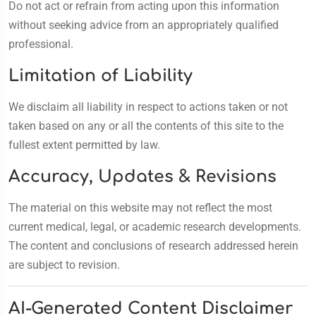
Do not act or refrain from acting upon this information
without seeking advice from an appropriately qualified
professional.
Limitation of Liability
We disclaim all liability in respect to actions taken or not
taken based on any or all the contents of this site to the
fullest extent permitted by law.
Accuracy, Updates & Revisions
The material on this website may not reflect the most
current medical, legal, or academic research developments.
The content and conclusions of research addressed herein
are subject to revision.
AI-Generated Content Disclaimer