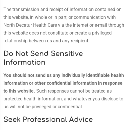
The transmission and receipt of information contained on
this website, in whole or in part, or communication with
North Decatur Health Care via the Internet or e-mail through
this website does not constitute or create a privileged
relationship between us and any recipient.
Do Not Send Sensitive
Information
You should not send us any individually identifiable health
information or other confidential information in response
to this website.
Such responses cannot be treated as
protected health information, and whatever you disclose to
us will not be privileged or confidential.
Seek Professional Advice