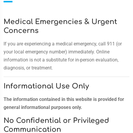
Medical Emergencies & Urgent
Concerns
If you are experiencing a medical emergency, call 911 (or
your local emergency number) immediately. Online
information is not a substitute for in-person evaluation,
diagnosis, or treatment.
Informational Use Only
The information contained in this website is provided for
general informational purposes only.
No Confidential or Privileged
Communication