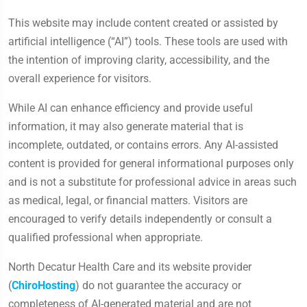
This website may include content created or assisted by
artificial intelligence (“AI”) tools. These tools are used with
the intention of improving clarity, accessibility, and the
overall experience for visitors.
While AI can enhance efficiency and provide useful
information, it may also generate material that is
incomplete, outdated, or contains errors. Any AI-assisted
content is provided for general informational purposes only
and is not a substitute for professional advice in areas such
as medical, legal, or financial matters. Visitors are
encouraged to verify details independently or consult a
qualified professional when appropriate.
North Decatur Health Care and its website provider
(
ChiroHosting
) do not guarantee the accuracy or
completeness of AI-generated material and are not