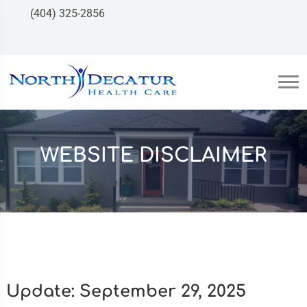
(404) 325-2856
WEBSITE DISCLAIMER
Update: September 29, 2025