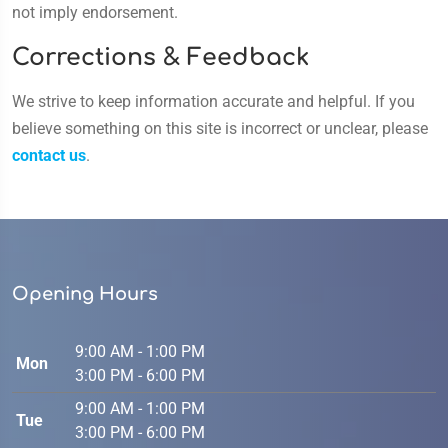
not imply endorsement.
Corrections & Feedback
We strive to keep information accurate and helpful. If you
believe something on this site is incorrect or unclear, please
contact us
.
Opening Hours
9:00 AM - 1:00 PM
Mon
3:00 PM - 6:00 PM
9:00 AM - 1:00 PM
Tue
3:00 PM - 6:00 PM