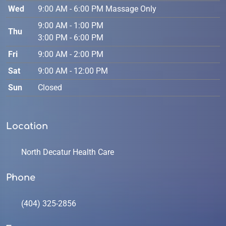
Wed
9:00 AM - 6:00 PM Massage Only
9:00 AM - 1:00 PM
Thu
3:00 PM - 6:00 PM
Fri
9:00 AM - 2:00 PM
Sat
9:00 AM - 12:00 PM
Sun
Closed
Location
North Decatur Health Care
Phone
(404) 325-2856