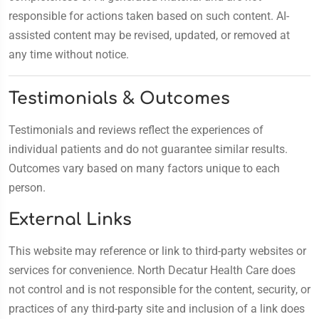
responsible for actions taken based on such content. AI-
assisted content may be revised, updated, or removed at
any time without notice.
Testimonials & Outcomes
Testimonials and reviews reflect the experiences of
individual patients and do not guarantee similar results.
Outcomes vary based on many factors unique to each
person.
External Links
This website may reference or link to third-party websites or
services for convenience. North Decatur Health Care does
not control and is not responsible for the content, security, or
practices of any third-party site and inclusion of a link does