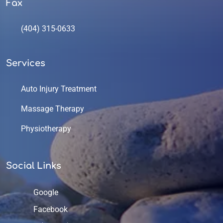
Fax
(404) 315-0633
Services
Auto Injury Treatment
Massage Therapy
Physiotherapy
Social Links
Google
Facebook