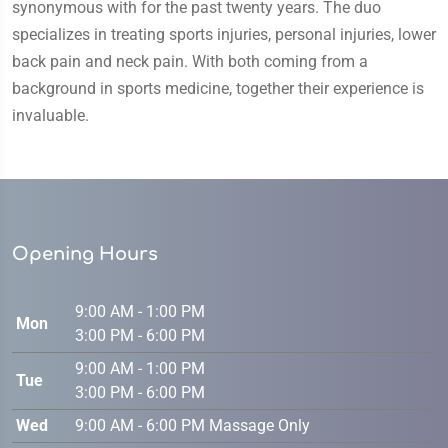
synonymous with for the past twenty years. The duo
specializes in treating sports injuries, personal injuries, lower
back pain and neck pain. With both coming from a
background in sports medicine, together their experience is
invaluable.
Opening Hours
9:00 AM - 1:00 PM
Mon
3:00 PM - 6:00 PM
9:00 AM - 1:00 PM
Tue
3:00 PM - 6:00 PM
Wed
9:00 AM - 6:00 PM Massage Only