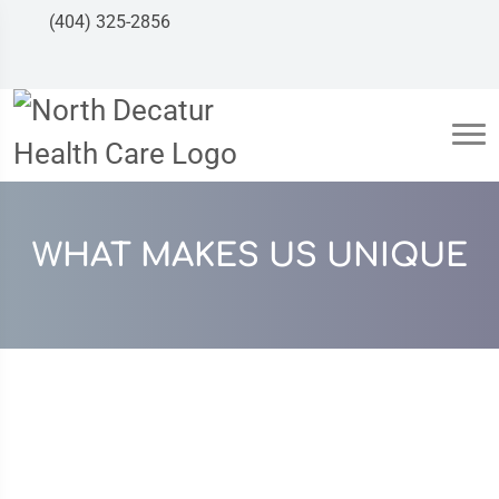
(404) 325-2856
WHAT MAKES US UNIQUE