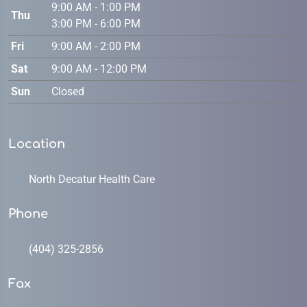
9:00 AM - 1:00 PM
Thu
3:00 PM - 6:00 PM
Fri
9:00 AM - 2:00 PM
Sat
9:00 AM - 12:00 PM
Sun
Closed
Location
North Decatur Health Care
Phone
(404) 325-2856
Fax