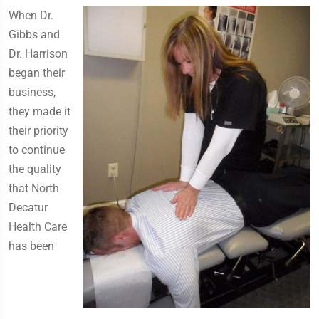
​When Dr.
Gibbs and
Dr. Harrison
began their
business,
they made it
their priority
to continue
the quality
that North
Decatur
Health Care
has been