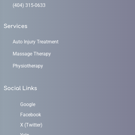
(404) 315-0633
Services
Auto Injury Treatment
Massage Therapy
Physiotherapy
Social Links
Google
Facebook
X (Twitter)