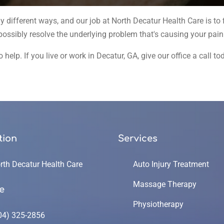
ifferent ways, and our job at North Decatur Health Care is to f
 possibly resolve the underlying problem that's causing your pai
 help. If you live or work in Decatur, GA, give our office a call 
tion
Services
rth Decatur Health Care
Auto Injury Treatment
Massage Therapy
e
Physiotherapy
04) 325-2856