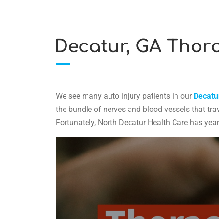
Decatur, GA Thora
We see many auto injury patients in our
Decatur
the bundle of nerves and blood vessels that trav
Fortunately, North Decatur Health Care has yea