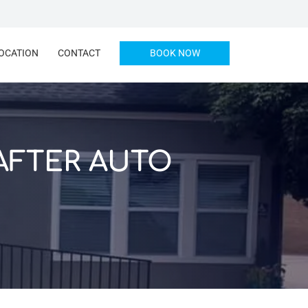
OCATION
CONTACT
BOOK NOW
AFTER AUTO