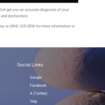
irst get you an accurate diagnosis of your
n and dysfunction.
today at (404) 325-2856 for more information or
Social Links
Google
Facebook
X (Twitter)
Yelp