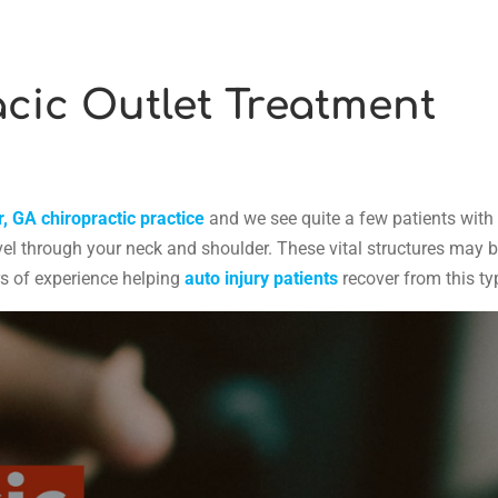
cic Outlet Treatment
, GA chiropractic practice
and we see quite a few patients with 
el through your neck and shoulder. These vital structures may be 
rs of experience helping
auto injury patients
recover from this ty