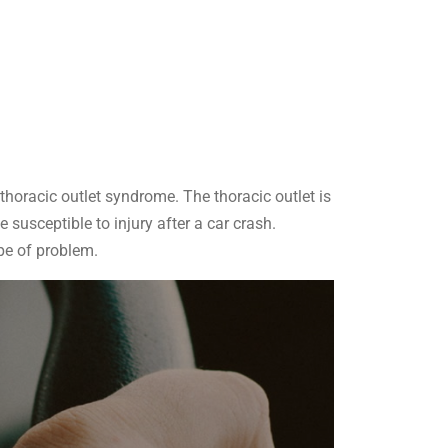
thoracic outlet syndrome. The thoracic outlet is
susceptible to injury after a car crash.
pe of problem.