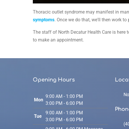
0
seconds
Thoracic outlet syndrome may manifest in many d
of
59
symptoms
. Once we do that, we'll then work to
seconds
Volume
90%
The staff of North Decatur Health Care is here to
to make an appointment.
Opening Hours
Loca
No
9:00 AM - 1:00 PM
Mon
3:00 PM - 6:00 PM
Phon
9:00 AM - 1:00 PM
Tue
3:00 PM - 6:00 PM
(4