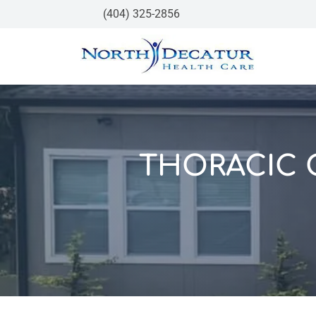
(404) 325-2856
THORACIC 