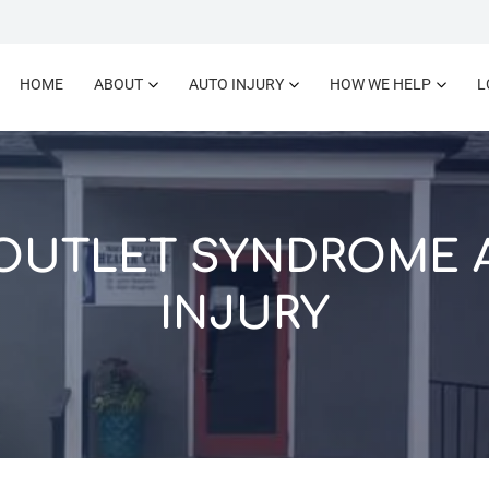
HOME
ABOUT
AUTO INJURY
HOW WE HELP
L
OUTLET SYNDROME 
INJURY