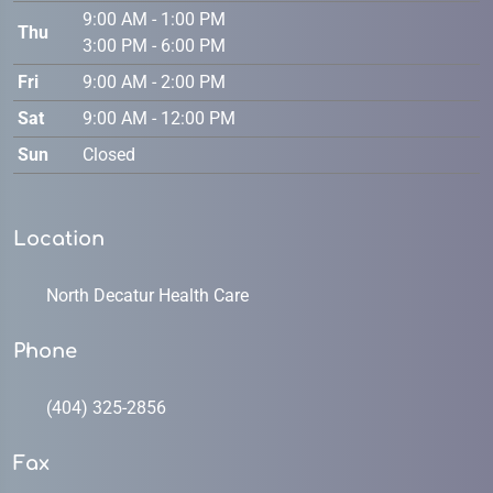
9:00 AM - 1:00 PM
Thu
3:00 PM - 6:00 PM
Fri
9:00 AM - 2:00 PM
Sat
9:00 AM - 12:00 PM
Sun
Closed
Location
North Decatur Health Care
Phone
(404) 325-2856
Fax