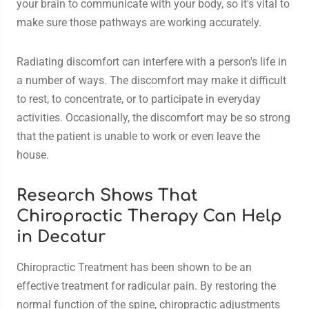
your brain to communicate with your body, so it's vital to
make sure those pathways are working accurately.
Radiating discomfort can interfere with a person's life in
a number of ways. The discomfort may make it difficult
to rest, to concentrate, or to participate in everyday
activities. Occasionally, the discomfort may be so strong
that the patient is unable to work or even leave the
house.
Research Shows That
Chiropractic Therapy Can Help
in Decatur
Chiropractic Treatment has been shown to be an
effective treatment for radicular pain. By restoring the
normal function of the spine, chiropractic adjustments