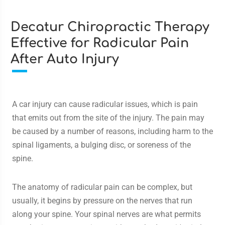
Decatur Chiropractic Therapy
Effective for Radicular Pain
After Auto Injury
A car injury can cause radicular issues, which is pain
that emits out from the site of the injury. The pain may
be caused by a number of reasons, including harm to the
spinal ligaments, a bulging disc, or soreness of the
spine.
The anatomy of radicular pain can be complex, but
usually, it begins by pressure on the nerves that run
along your spine. Your spinal nerves are what permits