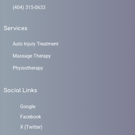
(404) 315-0633
Services
Auto Injury Treatment
Massage Therapy
Physiotherapy
Social Links
Google
Facebook
X (Twitter)