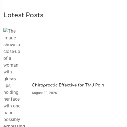
Latest Posts
Chiropractic Effective for TMJ Pain
August 03, 2026