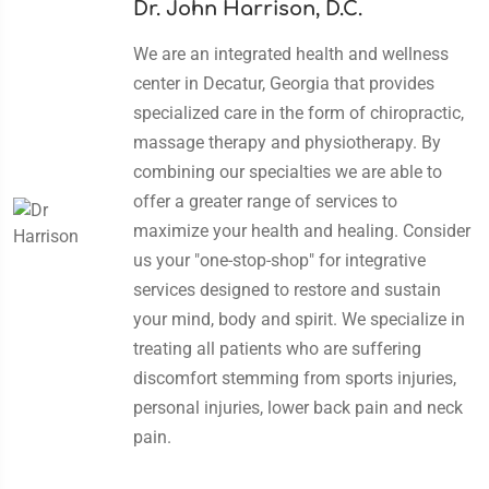
Dr. John Harrison, D.C.
We are an integrated health and wellness
center in Decatur, Georgia that provides
specialized care in the form of chiropractic,
massage therapy and physiotherapy. By
combining our specialties we are able to
offer a greater range of services to
maximize your health and healing. Consider
us your "one-stop-shop" for integrative
services designed to restore and sustain
your mind, body and spirit. We specialize in
treating all patients who are suffering
discomfort stemming from sports injuries,
personal injuries, lower back pain and neck
pain.