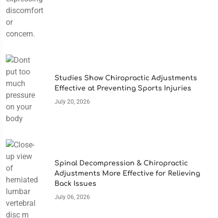
Studies Show Chiropractic Adjustments
Effective at Preventing Sports Injuries
July 20, 2026
Spinal Decompression & Chiropractic
Adjustments More Effective for Relieving
Back Issues
July 06, 2026