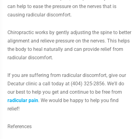
can help to ease the pressure on the nerves that is
causing radicular discomfort.
Chiropractic works by gently adjusting the spine to better
alignment and relieve pressure on the nerves. This helps
the body to heal naturally and can provide relief from
radicular discomfort.
If you are suffering from radicular discomfort, give our
Decatur clinic a call today at (404) 325-2856. We'll do
our best to help you get and continue to be free from
radicular pain
. We would be happy to help you find
relief!
References