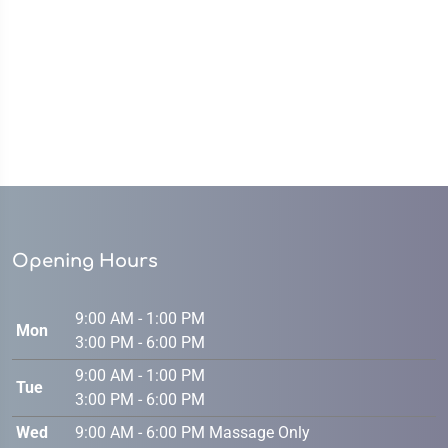
Opening Hours
9:00 AM - 1:00 PM
Mon
3:00 PM - 6:00 PM
9:00 AM - 1:00 PM
Tue
3:00 PM - 6:00 PM
Wed
9:00 AM - 6:00 PM Massage Only