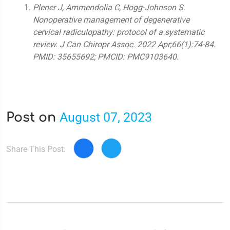
Plener J, Ammendolia C, Hogg-Johnson S.
Nonoperative management of degenerative
cervical radiculopathy: protocol of a systematic
review. J Can Chiropr Assoc. 2022 Apr;66(1):74-84.
PMID: 35655692; PMCID: PMC9103640.
August 07, 2023
Post on
Share This Post: