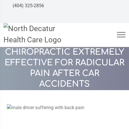
(404) 325-2856
CHIROPRACTIC EXTREMELY
EFFECTIVE FOR RADICULAR
PAIN AFTER CAR
ACCIDENTS