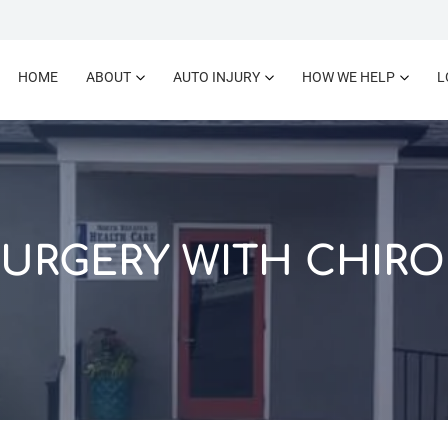
HOME
ABOUT
AUTO INJURY
HOW WE HELP
L
SURGERY WITH CHIRO