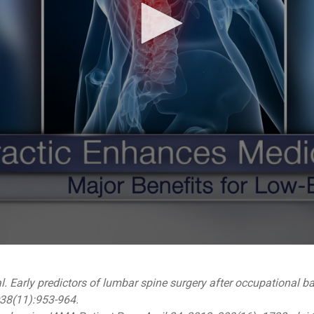
l. Early predictors of lumbar spine surgery after occupational ba
;38(11):953-964.