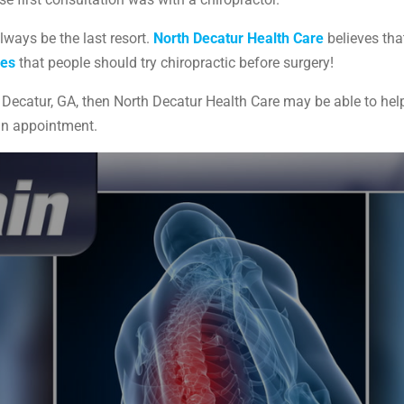
lways be the last resort.
North Decatur Health Care
believes that
ees
that people should try chiropractic before surgery!
ing Decatur, GA, then North Decatur Health Care may be able to he
an appointment.