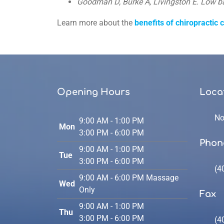
Goodman D, Burke A, Livingston E. Low b
90%
Learn more about the
benefits of chiropractic 
Opening Hours
Loca
No
9:00 AM - 1:00 PM
Mon
3:00 PM - 6:00 PM
Phon
9:00 AM - 1:00 PM
Tue
3:00 PM - 6:00 PM
(4
9:00 AM - 6:00 PM Massage
Wed
Only
Fax
9:00 AM - 1:00 PM
Thu
3:00 PM - 6:00 PM
(4