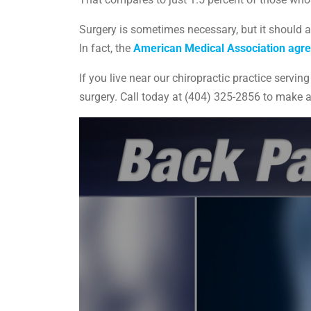
Surgery is sometimes necessary, but it should a
In fact, the
American Medical Association agr
If you live near our chiropractic practice serv
surgery. Call today at (404) 325-2856 to make 