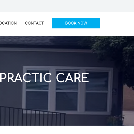
OCATION
CONTACT
BOOK NOW
PRACTIC CARE