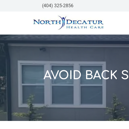
(404) 325-2856
AVOID BACK 