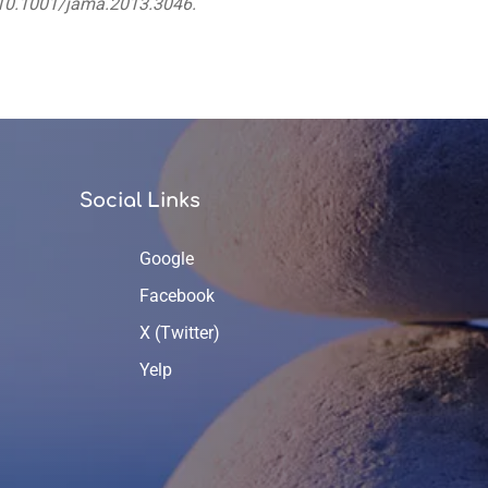
i:10.1001/jama.2013.3046.
Social Links
Google
Facebook
X (Twitter)
Yelp