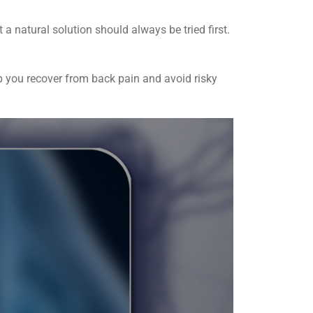
 a natural solution should always be tried first.
lp you recover from back pain and avoid risky