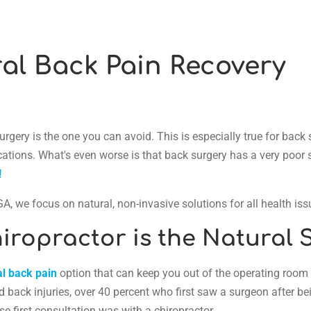
al Back Pain Recovery
 surgery is the one you can avoid. This is especially true for bac
ions. What's even worse is that back surgery has a very poor suc
!
A, we focus on natural, non-invasive solutions for all health is
iropractor is the Natural 
l back pain
option that can keep you out of the operating room a
 back injuries, over 40 percent who first saw a surgeon after bei
e first consultation was with a chiropractor.