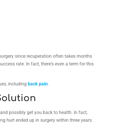
k surgery since recuperation often takes months
cess rate. In fact, there's even a term for this
sues, including
back pain
.
Solution
nd possibly get you back to health. In fact,
ng hurt ended up in surgery within three years.