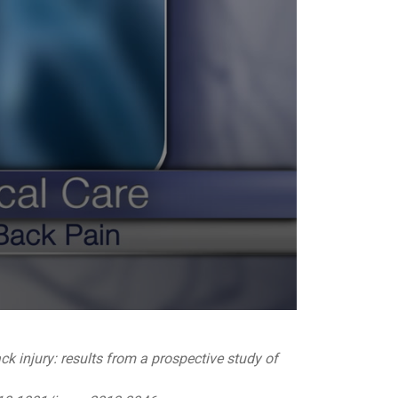
ck injury: results from a prospective study of