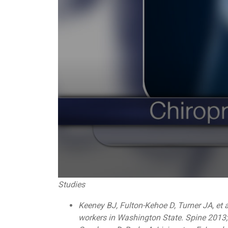
0
Studies
seconds
of
Keeney BJ, Fulton-Kehoe D, Turner JA, et a
1
minute,
workers in Washington State. Spine 2013
0
Volume