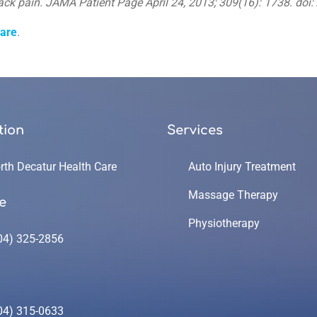
ack pain. JAMA Patient Page April 24, 2013; 309(16): 1738. do
care
.
tion
Services
rth Decatur Health Care
Auto Injury Treatment
Massage Therapy
e
Physiotherapy
04) 325-2856
04) 315-0633