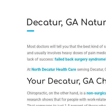
Decatur, GA Natur
Most doctors will tell you that the best kind of
and usually involves heavy doses of pain medicat
lack of success:
failed back surgery syndrome
At
North Decatur Health Care
serving Decatur, G
Your Decatur, GA Ch
Chiropractic, on the other hand, is a
non-surgica
research shows that for people with work-related
That compares to just 1.5 percent of those whos